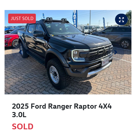
JUST SOLD
2025 Ford Ranger Raptor 4X4
3.0L
SOLD