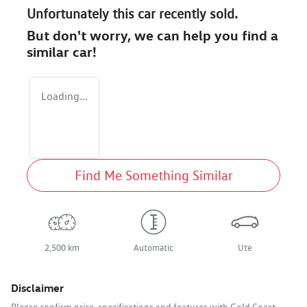
Unfortunately this
car
recently sold.
But don't worry, we can help you find a
similar
car
!
Loading...
Find Me Something Similar
2,500 km
Automatic
Ute
Disclaimer