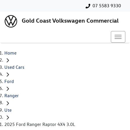
07 5583 9330
Gold Coast Volkswagen Commercial
Home
Used Cars
Ford
Ranger
Ute
2025 Ford Ranger Raptor 4X4 3.0L