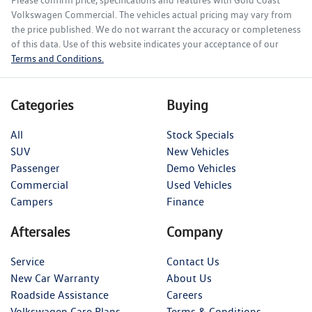
Please confirm price, specifications and features with
Gold Coast
Volkswagen Commercial
. The vehicles actual pricing may vary from
the price published. We do not warrant the accuracy or completeness
of this data. Use of this website indicates your acceptance of our
Terms and Conditions.
Categories
Buying
All
Stock Specials
SUV
New Vehicles
Passenger
Demo Vehicles
Commercial
Used Vehicles
Campers
Finance
Aftersales
Company
Service
Contact Us
New Car Warranty
About Us
Roadside Assistance
Careers
Volkswagen Care Plans
Terms & Conditions