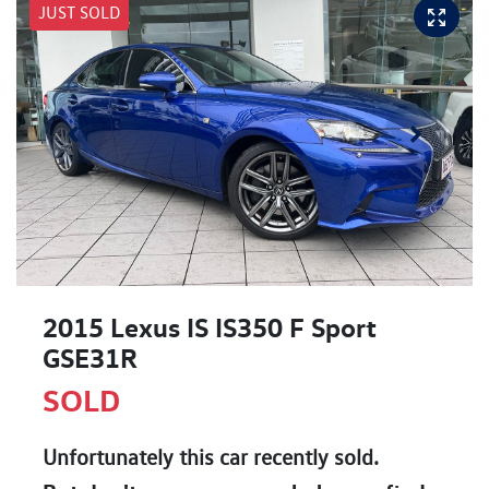
JUST SOLD
2015 Lexus IS IS350 F Sport
GSE31R
SOLD
Unfortunately this
car
recently sold.