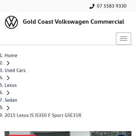
07 5583 9330
Gold Coast Volkswagen Commercial
Home
Used Cars
Lexus
Sedan
2015 Lexus IS IS350 F Sport GSE31R