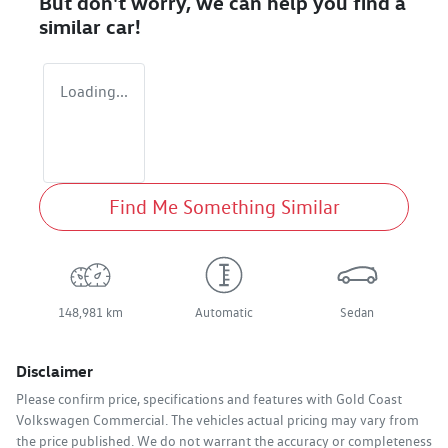
But don't worry, we can help you find a
similar
car
!
Loading...
Find Me Something Similar
148,981 km
Automatic
Sedan
Disclaimer
Please confirm price, specifications and features with
Gold Coast
Volkswagen Commercial
. The vehicles actual pricing may vary from
the price published. We do not warrant the accuracy or completeness