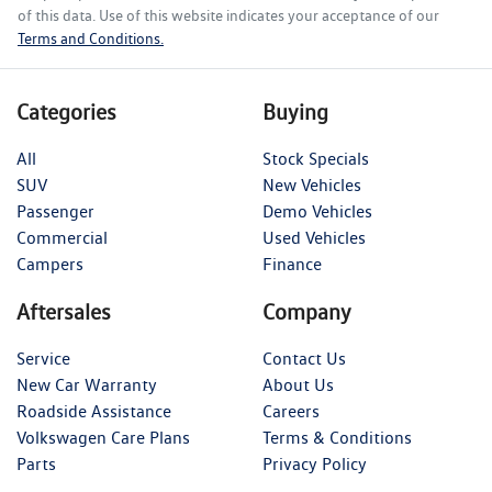
of this data. Use of this website indicates your acceptance of our
Terms and Conditions.
Categories
Buying
All
Stock Specials
SUV
New Vehicles
Passenger
Demo Vehicles
Commercial
Used Vehicles
Campers
Finance
Aftersales
Company
Service
Contact Us
New Car Warranty
About Us
Roadside Assistance
Careers
Volkswagen Care Plans
Terms & Conditions
Parts
Privacy Policy