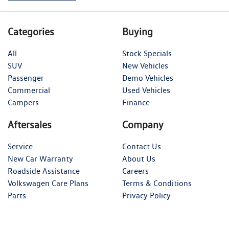
Categories
Buying
All
Stock Specials
SUV
New Vehicles
Passenger
Demo Vehicles
Commercial
Used Vehicles
Campers
Finance
Aftersales
Company
Service
Contact Us
New Car Warranty
About Us
Roadside Assistance
Careers
Volkswagen Care Plans
Terms & Conditions
Parts
Privacy Policy