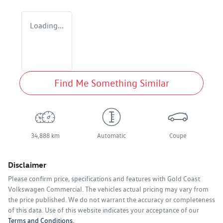
Loading...
Find Me Something Similar
34,888 km
Automatic
Coupe
Disclaimer
Please confirm price, specifications and features with
Gold Coast
Volkswagen Commercial
. The vehicles actual pricing may vary from
the price published. We do not warrant the accuracy or completeness
of this data. Use of this website indicates your acceptance of our
Terms and Conditions.