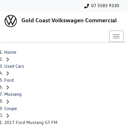
07 5583 9330
Gold Coast Volkswagen Commercial
Home
Used Cars
Ford
Mustang
Coupe
2017 Ford Mustang GT FM