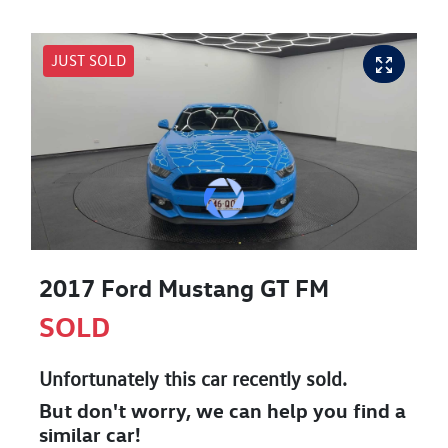
JUST SOLD
2017 Ford Mustang GT FM
SOLD
Unfortunately this
car
recently sold.
But don't worry, we can help you find a
similar
car
!