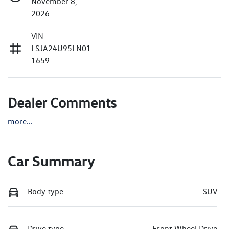
November 8,
2026
VIN
LSJA24U95LN01
1659
Dealer Comments
more
...
Car Summary
Body type
SUV
Drive type
Front Wheel Drive