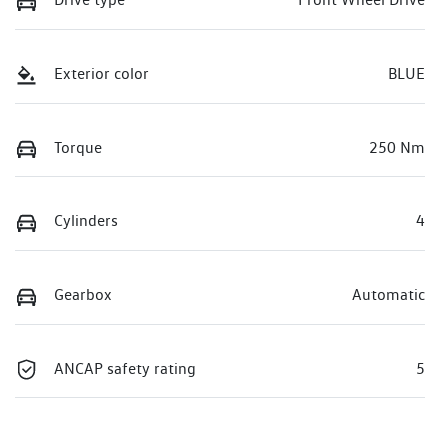
Exterior color
BLUE
Torque
250 Nm
Cylinders
4
Gearbox
Automatic
ANCAP safety rating
5