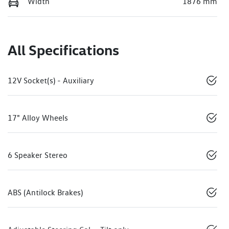
Width
1876 mm
All Specifications
12V Socket(s) - Auxiliary
17" Alloy Wheels
6 Speaker Stereo
ABS (Antilock Brakes)