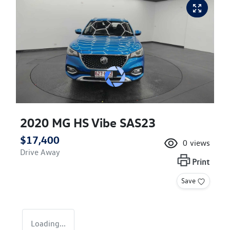
2020 MG HS Vibe SAS23
$17,400
0
views
Drive Away
Print
Save
Loading...