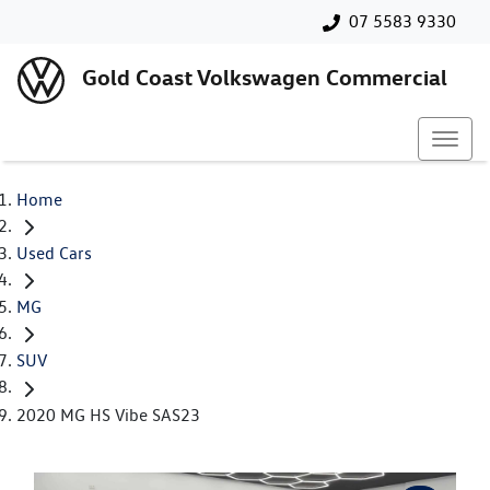
07 5583 9330
Gold Coast Volkswagen Commercial
Home
Used Cars
MG
SUV
2020 MG HS Vibe SAS23