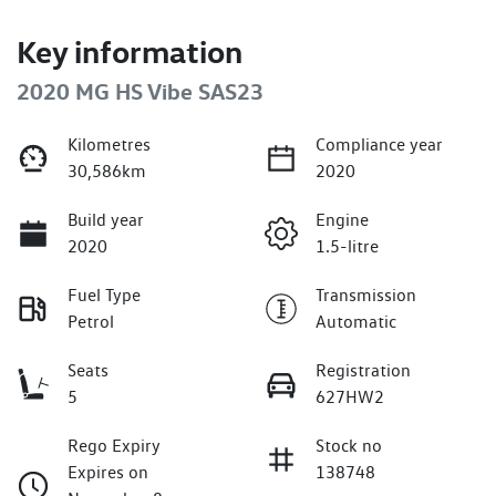
Key information
2020 MG HS Vibe SAS23
Kilometres
Compliance year
30,586km
2020
Build year
Engine
2020
1.5-litre
Fuel Type
Transmission
Petrol
Automatic
Seats
Registration
5
627HW2
Rego Expiry
Stock no
Expires on
138748