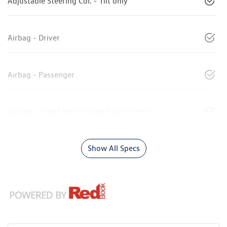
Adjustable Steering Col. - Tilt only
Airbag - Driver
Airbag - Passenger
Airbags - Head for 1st Row Seats (Front)
Show All Specs