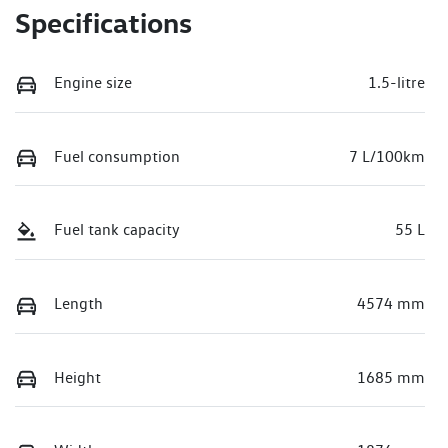
Specifications
Engine size
1.5-litre
Fuel consumption
7 L/100km
Fuel tank capacity
55 L
Length
4574 mm
Height
1685 mm