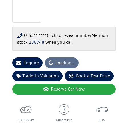
07 55** ****
Click to reveal number
Mention
stock
138748
when you call
Loading...
Enquire
Loading...
Trade-In Valuation
Book a Test Drive
Reserve Car Now
30,586 km
Automatic
SUV