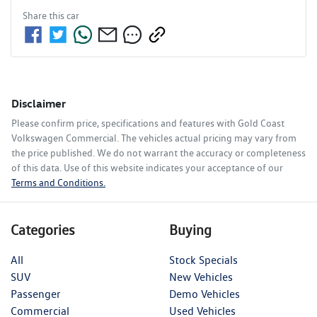
Share this
car
Disclaimer
Please confirm price, specifications and features with
Gold Coast
Volkswagen Commercial
. The vehicles actual pricing may vary from
the price published. We do not warrant the accuracy or completeness
of this data. Use of this website indicates your acceptance of our
Terms and Conditions.
Categories
Buying
All
Stock Specials
SUV
New Vehicles
Passenger
Demo Vehicles
Commercial
Used Vehicles