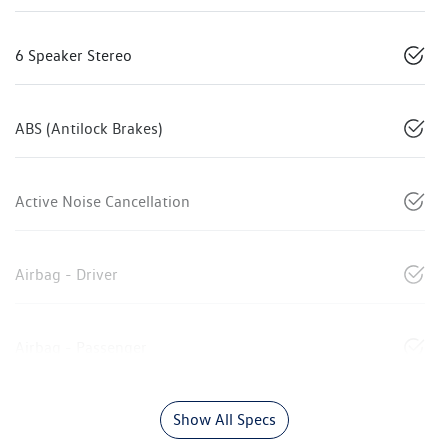
6 Speaker Stereo
ABS (Antilock Brakes)
Active Noise Cancellation
Airbag - Driver
Airbag - Passenger
Show All Specs