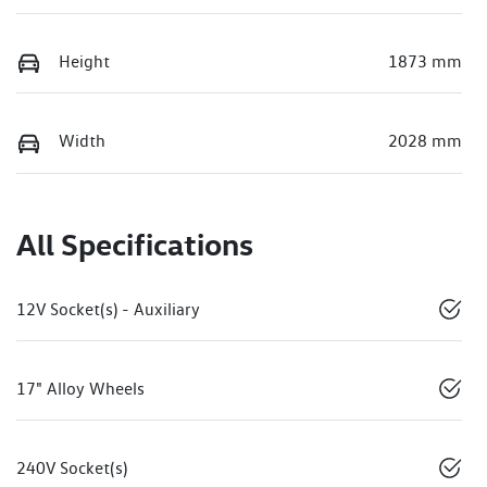
Height
1873 mm
Width
2028 mm
All Specifications
12V Socket(s) - Auxiliary
17" Alloy Wheels
240V Socket(s)