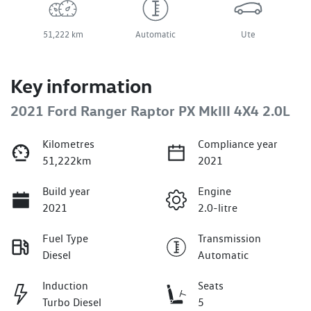
51,222 km
Automatic
Ute
Key information
2021 Ford Ranger Raptor PX MkIII 4X4 2.0L
Kilometres
Compliance year
51,222km
2021
Build year
Engine
2021
2.0-litre
Fuel Type
Transmission
Diesel
Automatic
Induction
Seats
Turbo Diesel
5