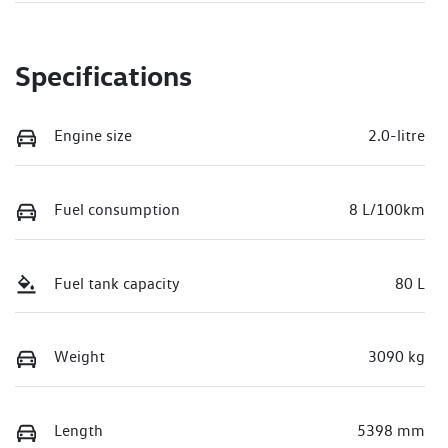
Specifications
Engine size
2.0-litre
Fuel consumption
8 L/100km
Fuel tank capacity
80 L
Weight
3090 kg
Length
5398 mm