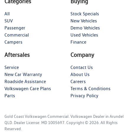
Categories
Buying
All
Stock Specials
SUV
New Vehicles
Passenger
Demo Vehicles
Commercial
Used Vehicles
Campers
Finance
Aftersales
Company
Service
Contact Us
New Car Warranty
About Us
Roadside Assistance
Careers
Volkswagen Care Plans
Terms & Conditions
Parts
Privacy Policy
Gold Coast Volkswagen Commercial
.
Volkswagen Dealer
in
Arundel
QLD
.
Dealer License:
MD 1005697
.
Copyright ©
2026
. All Rights
Reserved.