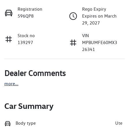
Registration
Rego Expiry
596QP8
Expires on March
29, 2027
Stock no
VIN
139297
MPBUMFE60MX3
26341
Dealer Comments
more
...
Car Summary
Body type
Ute