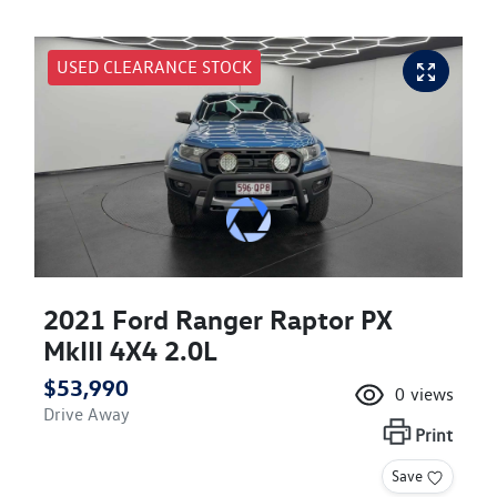
USED CLEARANCE STOCK
2021 Ford Ranger Raptor PX
MkIII 4X4 2.0L
$53,990
0
views
Drive Away
Print
Save