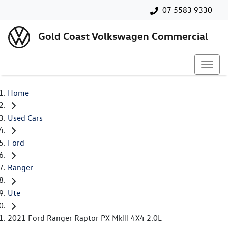
07 5583 9330
Gold Coast Volkswagen Commercial
Home
Used Cars
Ford
Ranger
Ute
2021 Ford Ranger Raptor PX MkIII 4X4 2.0L