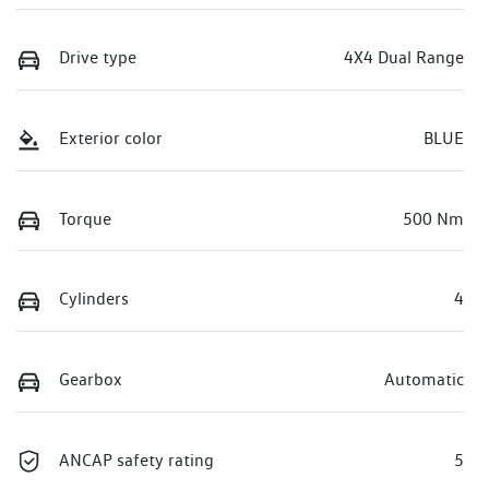
Drive type
4X4 Dual Range
Exterior color
BLUE
Torque
500 Nm
Cylinders
4
Gearbox
Automatic
ANCAP safety rating
5