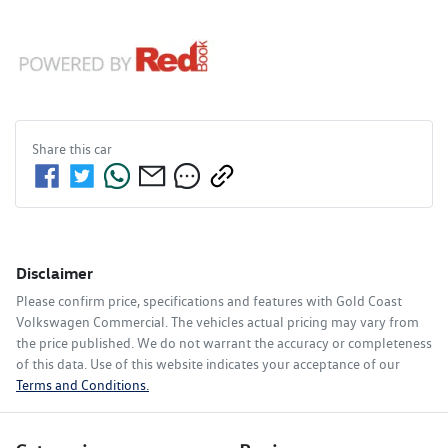
Share this
car
Disclaimer
Please confirm price, specifications and features with
Gold Coast
Volkswagen Commercial
. The vehicles actual pricing may vary from
the price published. We do not warrant the accuracy or completeness
of this data. Use of this website indicates your acceptance of our
Terms and Conditions.