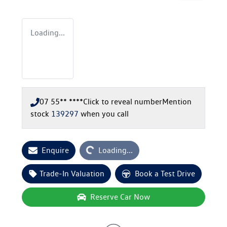
Loading...
07 55** ****
Click to reveal number
Mention
stock
139297
when you call
Loading...
Enquire
Loading...
Trade-In Valuation
Book a Test Drive
Reserve Car Now