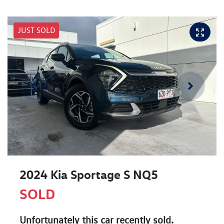
JUST SOLD
2024 Kia Sportage S NQ5
SOLD
Unfortunately this
car
recently sold.