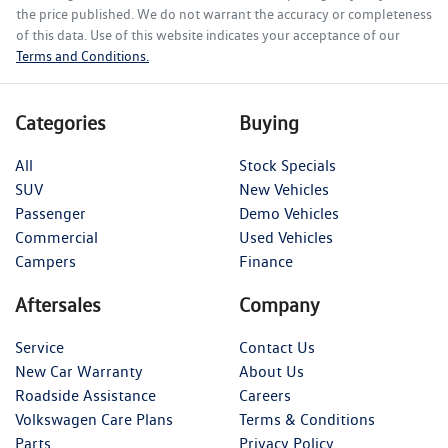
the price published. We do not warrant the accuracy or completeness
of this data. Use of this website indicates your acceptance of our
Terms and Conditions.
Categories
Buying
All
Stock Specials
SUV
New Vehicles
Passenger
Demo Vehicles
Commercial
Used Vehicles
Campers
Finance
Aftersales
Company
Service
Contact Us
New Car Warranty
About Us
Roadside Assistance
Careers
Volkswagen Care Plans
Terms & Conditions
Parts
Privacy Policy