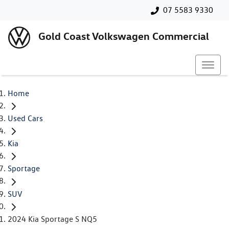
07 5583 9330
Gold Coast Volkswagen Commercial
Home
Used Cars
Kia
Sportage
SUV
2024 Kia Sportage S NQ5