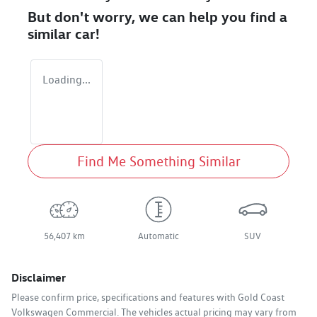
But don't worry, we can help you find a
similar
car
!
Loading...
Find Me Something Similar
56,407 km
Automatic
SUV
Disclaimer
Please confirm price, specifications and features with
Gold Coast
Volkswagen Commercial
. The vehicles actual pricing may vary from