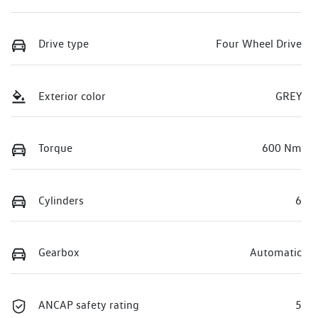
Drive type
Four Wheel Drive
Exterior color
GREY
Torque
600 Nm
Cylinders
6
Gearbox
Automatic
ANCAP safety rating
5