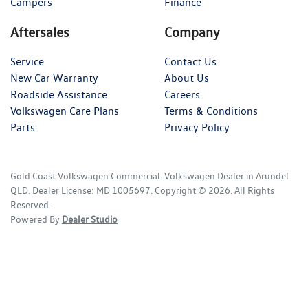
Campers
Finance
Aftersales
Company
Service
Contact Us
New Car Warranty
About Us
Roadside Assistance
Careers
Volkswagen Care Plans
Terms & Conditions
Parts
Privacy Policy
Gold Coast Volkswagen Commercial
.
Volkswagen Dealer
in
Arundel
QLD
.
Dealer License:
MD 1005697
.
Copyright ©
2026
. All Rights
Reserved.
Powered By
Dealer Studio