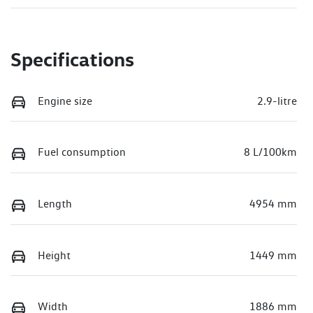
Specifications
Engine size
2.9-litre
Fuel consumption
8 L/100km
Length
4954 mm
Height
1449 mm
Width
1886 mm