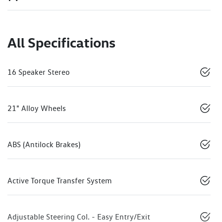
All Specifications
16 Speaker Stereo
21" Alloy Wheels
ABS (Antilock Brakes)
Active Torque Transfer System
Adjustable Steering Col. - Easy Entry/Exit