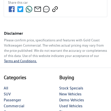
Share this
car
Disclaimer
Please confirm price, specifications and features with
Gold Coast
Volkswagen Commercial
. The vehicles actual pricing may vary from
the price published. We do not warrant the accuracy or completeness
of this data. Use of this website indicates your acceptance of our
Terms and Conditions.
Categories
Buying
All
Stock Specials
SUV
New Vehicles
Passenger
Demo Vehicles
Commercial
Used Vehicles