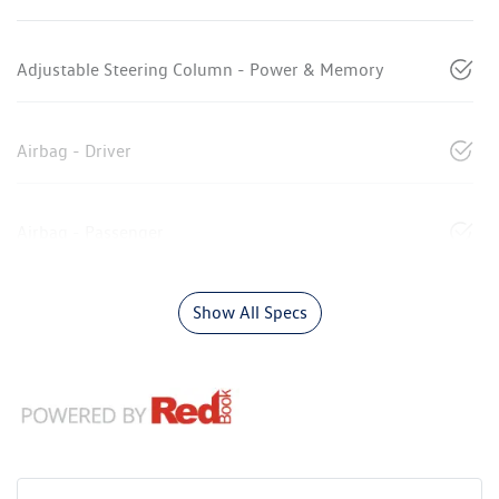
Adjustable Steering Column - Power & Memory
Airbag - Driver
Airbag - Passenger
Show All Specs