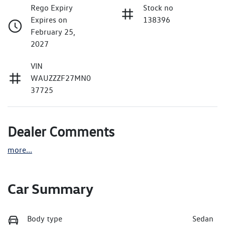
Rego Expiry
Stock no
Expires on
138396
February 25,
2027
VIN
WAUZZZF27MN0
37725
Dealer Comments
more
...
Car Summary
Body type
Sedan