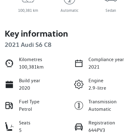
100,381 km
Automatic
Sedan
Key information
2021 Audi S6 C8
Kilometres
Compliance year
100,381km
2021
Build year
Engine
2020
2.9-litre
Fuel Type
Transmission
Petrol
Automatic
Seats
Registration
5
644PV3