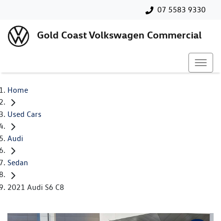
07 5583 9330
Gold Coast Volkswagen Commercial
Home
Used Cars
Audi
Sedan
2021 Audi S6 C8