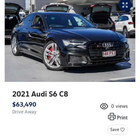
2021 Audi S6 C8
$63,490
0
views
Drive Away
Print
Save