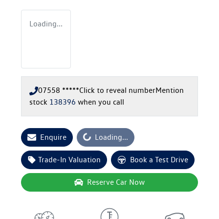
Loading...
07558 *****
Click to reveal number
Mention
stock
138396
when you call
Loading...
Enquire
Loading...
Trade-In Valuation
Book a Test Drive
Reserve Car Now