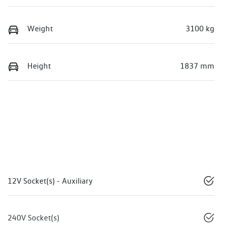
Weight
3100 kg
Height
1837 mm
12V Socket(s) - Auxiliary
240V Socket(s)