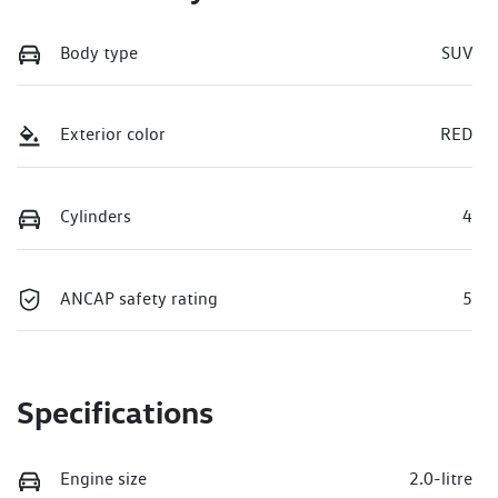
Body type
SUV
Exterior color
RED
Cylinders
4
ANCAP safety rating
5
Specifications
Engine size
2.0-litre