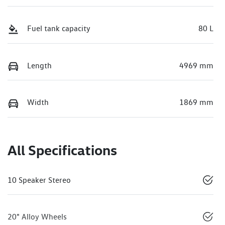
Fuel tank capacity
80 L
Length
4969 mm
Width
1869 mm
All Specifications
10 Speaker Stereo
20" Alloy Wheels