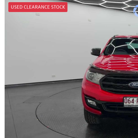
USED CLEARANCE STOCK