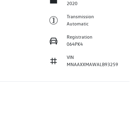
2020
Transmission
Automatic
Registration
064PK4
VIN
MNAAXXMAWALB93259