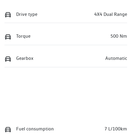
Drive type
4X4 Dual Range
Torque
500 Nm
Gearbox
Automatic
Fuel consumption
7 L/100km