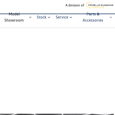
A division of
Model
Parts &
Stock
Service
Showroom
Accessories