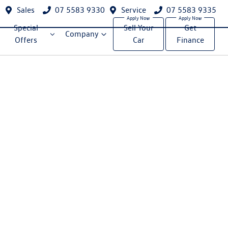
Sales
07 5583 9330
Service
07 5583 9335
Special
Sell Your
Get
Company
Offers
Car
Finance