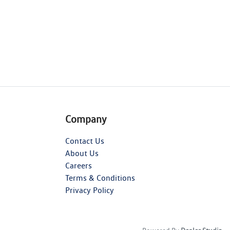
Company
Contact Us
About Us
Careers
Terms & Conditions
Privacy Policy