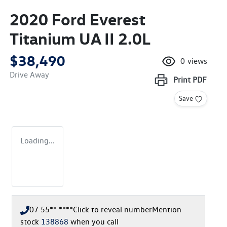
2020 Ford Everest
Titanium UA II 2.0L
$38,490
0
views
Drive Away
Print
PDF
Save
Loading...
07 55** ****
Click to reveal number
Mention
stock
138868
when you call