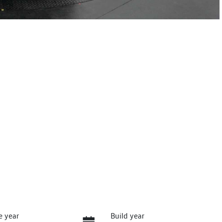
e year
Build year