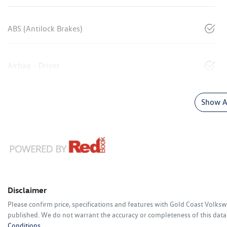
ABS (Antilock Brakes)
Airbag - Driver
Show Al
Disclaimer
Please confirm price, specifications and features with
Gold Coast Volks
published. We do not warrant the accuracy or completeness of this data.
Conditions.