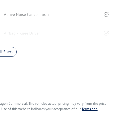
Active Noise Cancellation
Airbag - Knee Driver
l Specs
wagen Commercial
. The vehicles actual pricing may vary from the price
 Use of this website indicates your acceptance of our
Terms and