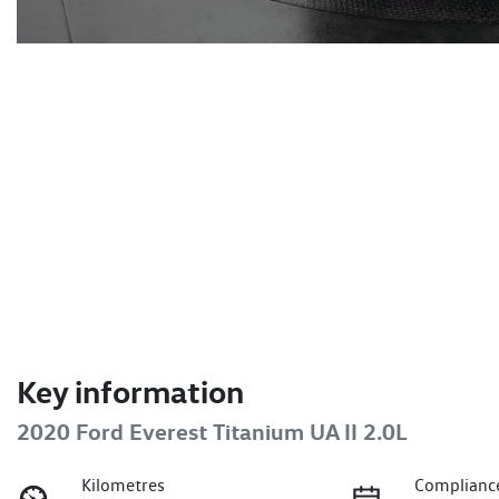
Key information
2020 Ford Everest Titanium UA II 2.0L
Kilometres
Complianc