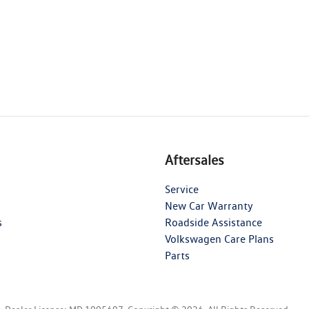
Aftersales
Service
New Car Warranty
s
Roadside Assistance
Volkswagen Care Plans
Parts