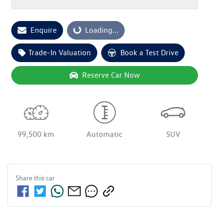
Loading...
Enquire
Loading...
Trade-In Valuation
Book a Test Drive
Reserve Car Now
99,500 km
Automatic
SUV
Share this
car