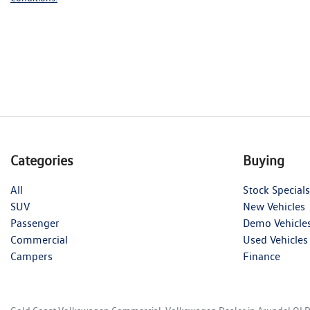
Categories
Buying
All
Stock Specials
SUV
New Vehicles
Passenger
Demo Vehicle
Commercial
Used Vehicles
Campers
Finance