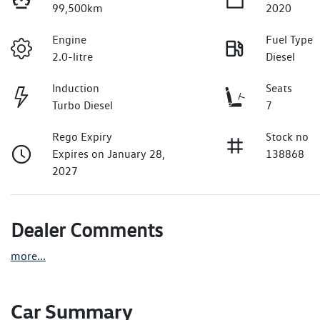
99,500km
2020
Engine
Fuel Type
2.0-litre
Diesel
Induction
Seats
Turbo Diesel
7
Rego Expiry
Stock no
Expires on January 28,
138868
2027
Dealer Comments
more
...
Car Summary