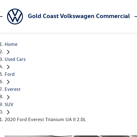
Gold Coast Volkswagen Commercial
Home
Used Cars
Ford
Everest
SUV
2020 Ford Everest Titanium UA II 2.0L