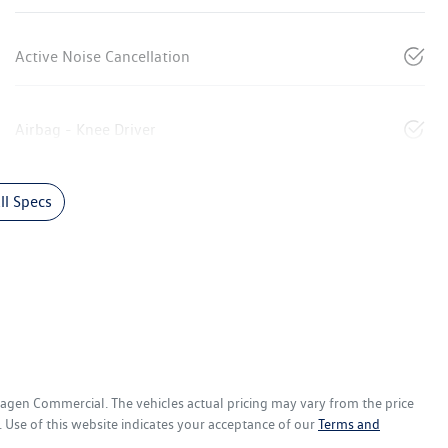
Active Noise Cancellation
Airbag - Knee Driver
l Specs
wagen Commercial
. The vehicles actual pricing may vary from the price
 Use of this website indicates your acceptance of our
Terms and