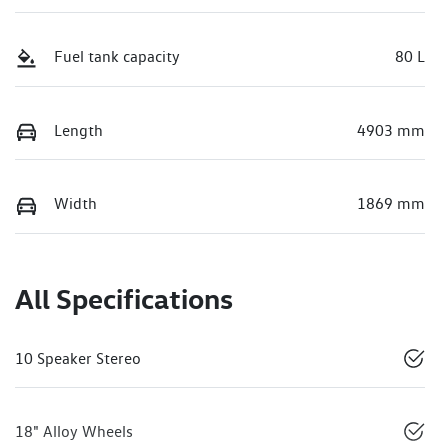
Fuel tank capacity
80 L
Length
4903 mm
Width
1869 mm
All Specifications
10 Speaker Stereo
18" Alloy Wheels