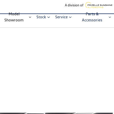
A division of
Model
Parts &
Stock
Service
Showroom
Accessories