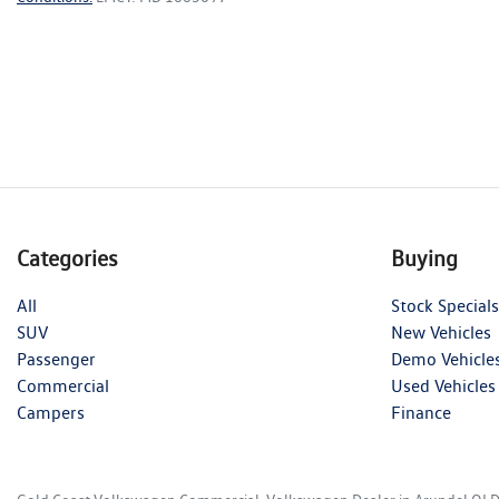
Categories
Buying
All
Stock Specials
SUV
New Vehicles
Passenger
Demo Vehicle
Commercial
Used Vehicles
Campers
Finance