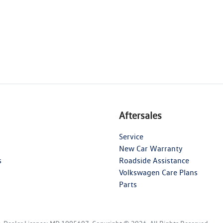
Aftersales
Service
New Car Warranty
s
Roadside Assistance
Volkswagen Care Plans
Parts