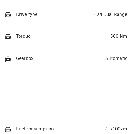
Drive type
4X4 Dual Range
Torque
500 Nm
Gearbox
Automatic
Fuel consumption
7 L/100km