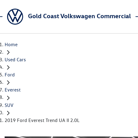
Gold Coast Volkswagen Commercial
Home
Used Cars
Ford
Everest
SUV
2019 Ford Everest Trend UA II 2.0L