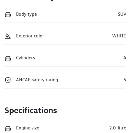
Body type
SUV
Exterior color
WHITE
Cylinders
4
ANCAP safety rating
5
Specifications
Engine size
2.0-litre