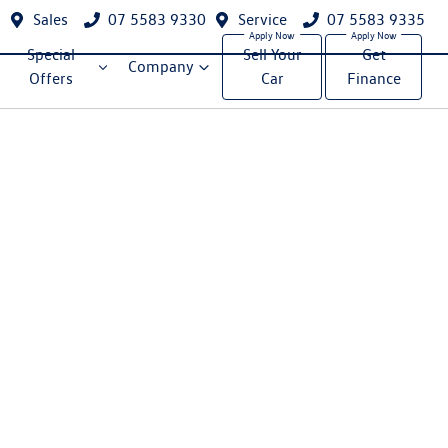
Sales
07 5583 9330
Service
07 5583 9335
Special
Sell Your
Get
Company
Offers
Car
Finance