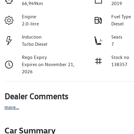
66,949km
2019
Engine
Fuel Type
2.0-litre
Diesel
Induction
Seats
Turbo Diesel
7
Rego Expiry
Stock no
Expires on November 21,
138357
2026
Dealer Comments
more
...
Car Summary