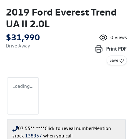
2019 Ford Everest Trend
UA II 2.0L
$31,990
0
views
Drive Away
Print
PDF
Save
Loading...
07 55** ****
Click to reveal number
Mention
stock
138357
when you call