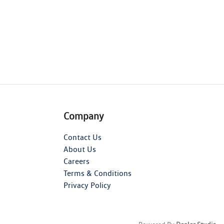
Company
Contact Us
About Us
Careers
Terms & Conditions
Privacy Policy