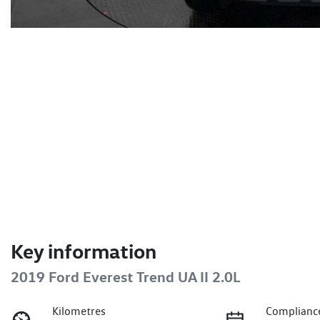
Key information
2019 Ford Everest Trend UA II 2.0L
Kilometres
Complianc