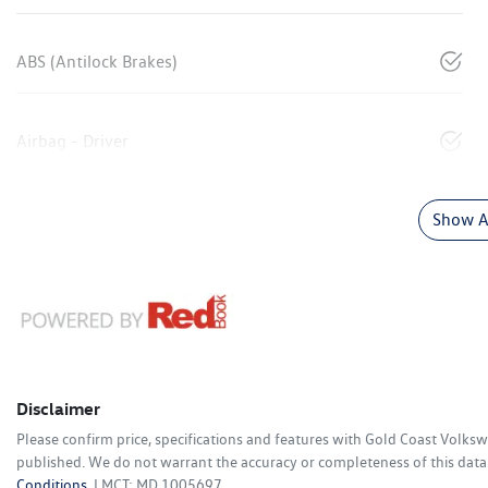
ABS (Antilock Brakes)
Airbag - Driver
Show Al
Disclaimer
Please confirm price, specifications and features with
Gold Coast Volks
published. We do not warrant the accuracy or completeness of this data.
Conditions.
LMCT: MD 1005697