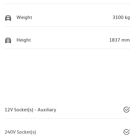
Weight
3100 kg
Height
1837 mm
12V Socket(s) - Auxiliary
240V Socket(s)