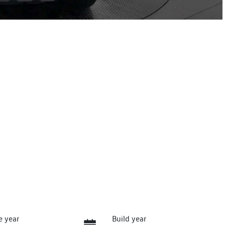
e year
Build year