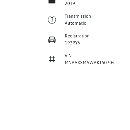
2019
Transmission
Automatic
Registration
193PY6
VIN
MNAAXXMAWAKT40704