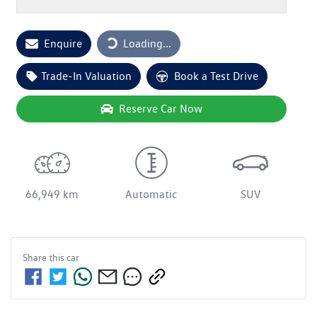
Loading...
Enquire
Loading...
Trade-In Valuation
Book a Test Drive
Reserve Car Now
66,949 km
Automatic
SUV
Share this
car