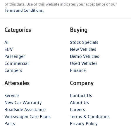
of this data. Use of this website indicates your acceptance of our
Terms and Conditions.
Categories
Buying
All
Stock Specials
SUV
New Vehicles
Passenger
Demo Vehicles
Commercial
Used Vehicles
Campers
Finance
Aftersales
Company
Service
Contact Us
New Car Warranty
About Us
Roadside Assistance
Careers
Volkswagen Care Plans
Terms & Conditions
Parts
Privacy Policy