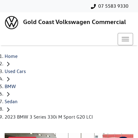
07 5583 9330
Gold Coast Volkswagen Commercial
Home
Used Cars
BMW
Sedan
2023 BMW 3 Series 330i M Sport G20 LCI