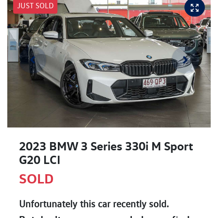
JUST SOLD
2023 BMW 3 Series 330i M Sport
G20 LCI
SOLD
Unfortunately this
car
recently sold.