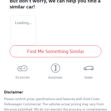
But don't worry, we can help you find a
similar
car
!
Loading...
Find Me Something Similar
55,143 km
Automatic
Sedan
Disclaimer
Please confirm price, specifications and features with
Gold Coast
Volkswagen Commercial
. The vehicles actual pricing may vary from
the price published. We do not warrant the accuracy or completeness