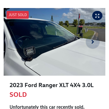
JUST SOLD
2023 Ford Ranger XLT 4X4 3.0L
SOLD
Unfortunately this
car
recently sold.