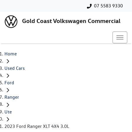
07 5583 9330
Gold Coast Volkswagen Commercial
Home
Used Cars
Ford
Ranger
Ute
2023 Ford Ranger XLT 4X4 3.0L