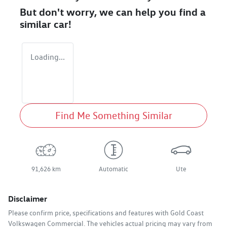
But don't worry, we can help you find a
similar
car
!
Loading...
Find Me Something Similar
91,626 km
Automatic
Ute
Disclaimer
Please confirm price, specifications and features with
Gold Coast
Volkswagen Commercial
. The vehicles actual pricing may vary from