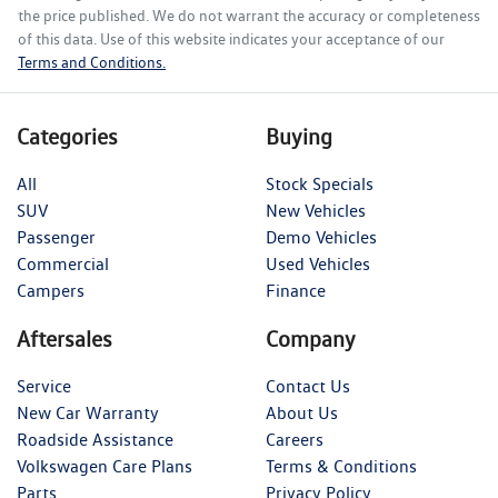
the price published. We do not warrant the accuracy or completeness
of this data. Use of this website indicates your acceptance of our
Terms and Conditions.
Categories
Buying
All
Stock Specials
SUV
New Vehicles
Passenger
Demo Vehicles
Commercial
Used Vehicles
Campers
Finance
Aftersales
Company
Service
Contact Us
New Car Warranty
About Us
Roadside Assistance
Careers
Volkswagen Care Plans
Terms & Conditions
Parts
Privacy Policy