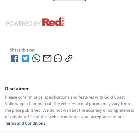
Share this
car
Disclaimer
Please confirm price, specifications and features with
Gold Coast
Volkswagen Commercial
. The vehicles actual pricing may vary from
the price published. We do not warrant the accuracy or completeness
of this data. Use of this website indicates your acceptance of our
Terms and Conditions.