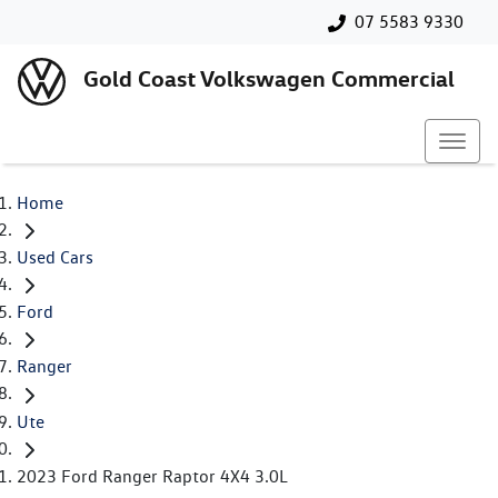
07 5583 9330
Gold Coast Volkswagen Commercial
Home
Used Cars
Ford
Ranger
Ute
2023 Ford Ranger Raptor 4X4 3.0L