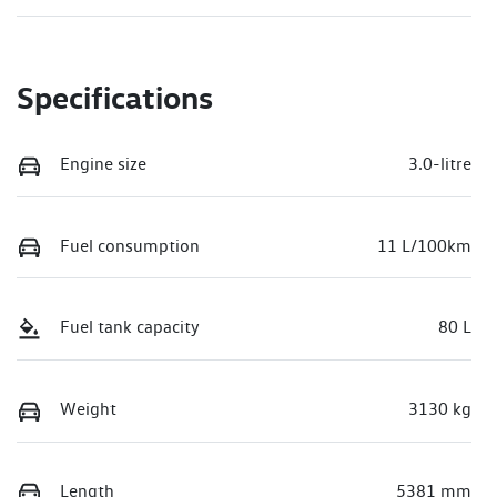
Specifications
Engine size
3.0-litre
Fuel consumption
11 L/100km
Fuel tank capacity
80 L
Weight
3130 kg
Length
5381 mm