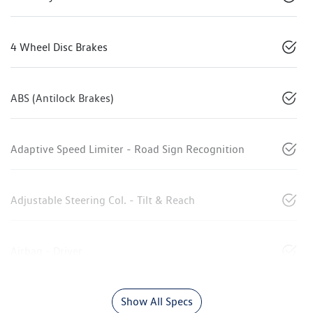
4 Wheel Disc Brakes
ABS (Antilock Brakes)
Adaptive Speed Limiter - Road Sign Recognition
Adjustable Steering Col. - Tilt & Reach
Airbag - Driver
Show All Specs