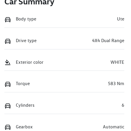
Car Summary
Body type
Ute
Drive type
4X4 Dual Range
Exterior color
WHITE
Torque
583 Nm
Cylinders
6
Gearbox
Automatic