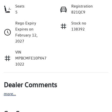
Seats
Registration
5
821QC9
Rego Expiry
Stock no
Expires on
138392
February 12,
2027
VIN
MPBCMFE10PX47
1022
Dealer Comments
more
...