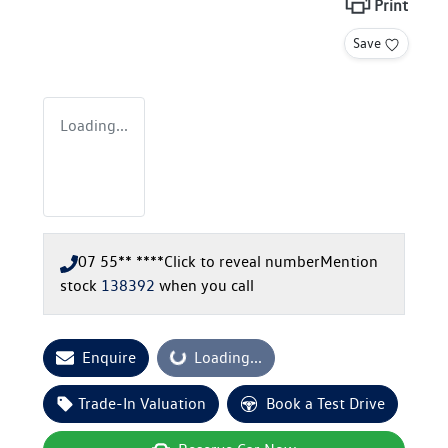
Print
Save
Loading...
07 55** ****
Click to reveal number
Mention
stock
138392
when you call
Enquire
Loading...
Loading...
Trade-In Valuation
Book a Test Drive