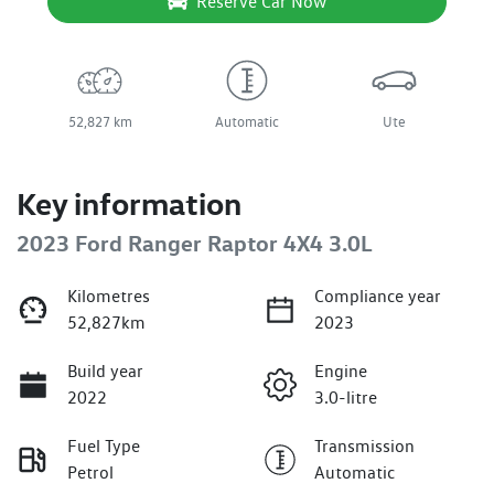
Reserve Car Now
52,827 km
Automatic
Ute
Key information
2023 Ford Ranger Raptor 4X4 3.0L
Kilometres
Compliance year
52,827km
2023
Build year
Engine
2022
3.0-litre
Fuel Type
Transmission
Petrol
Automatic