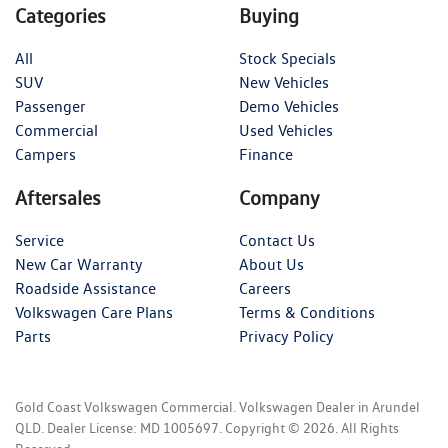
Categories
Buying
All
Stock Specials
SUV
New Vehicles
Passenger
Demo Vehicles
Commercial
Used Vehicles
Campers
Finance
Aftersales
Company
Service
Contact Us
New Car Warranty
About Us
Roadside Assistance
Careers
Volkswagen Care Plans
Terms & Conditions
Parts
Privacy Policy
Gold Coast Volkswagen Commercial
.
Volkswagen Dealer
in
Arundel
QLD
.
Dealer License:
MD 1005697
.
Copyright ©
2026
. All Rights