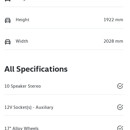
Height
1922 mm
Width
2028 mm
All Specifications
10 Speaker Stereo
12V Socket(s) - Auxiliary
17" Alloy Wheels