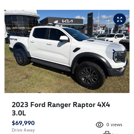
2023 Ford Ranger Raptor 4X4
3.0L
$69,990
0
views
Drive Away