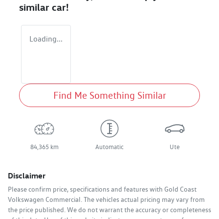
similar
car
!
Loading...
Find Me Something Similar
84,365 km
Automatic
Ute
Disclaimer
Please confirm price, specifications and features with
Gold Coast
Volkswagen Commercial
. The vehicles actual pricing may vary from
the price published. We do not warrant the accuracy or completeness