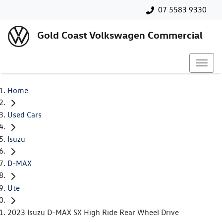
07 5583 9330
Gold Coast Volkswagen Commercial
Home
Used Cars
Isuzu
D-MAX
Ute
2023 Isuzu D-MAX SX High Ride Rear Wheel Drive