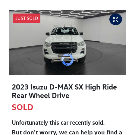
JUST SOLD
2023 Isuzu
D-MAX
SX High Ride
Rear Wheel Drive
SOLD
Unfortunately this
car
recently sold.
But don't worry, we can help you find a