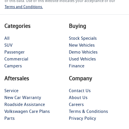
of this data. Use of this website indicates your acceptance of our
Terms and Conditions.
Categories
Buying
All
Stock Specials
SUV
New Vehicles
Passenger
Demo Vehicles
Commercial
Used Vehicles
Campers
Finance
Aftersales
Company
Service
Contact Us
New Car Warranty
About Us
Roadside Assistance
Careers
Volkswagen Care Plans
Terms & Conditions
Parts
Privacy Policy