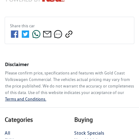
Share this
car
Disclaimer
Please confirm price, specifications and features with
Gold Coast
Volkswagen Commercial
. The vehicles actual pricing may vary from
the price published. We do not warrant the accuracy or completeness
of this data. Use of this website indicates your acceptance of our
Terms and Conditions.
Categories
Buying
All
Stock Specials