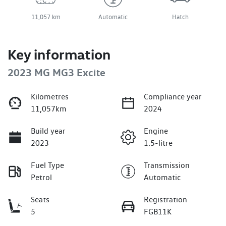
11,057 km
Automatic
Hatch
Key information
2023 MG MG3 Excite
Kilometres
Compliance year
11,057km
2024
Build year
Engine
2023
1.5-litre
Fuel Type
Transmission
Petrol
Automatic
Seats
Registration
5
FGB11K