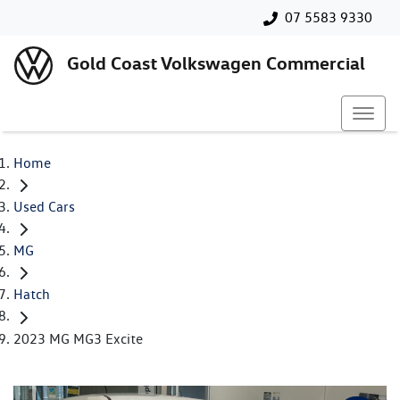
07 5583 9330
Gold Coast Volkswagen Commercial
Home
Used Cars
MG
Hatch
2023 MG MG3 Excite