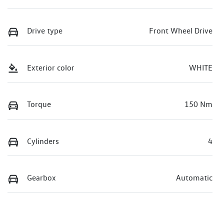
Drive type
Front Wheel Drive
Exterior color
WHITE
Torque
150 Nm
Cylinders
4
Gearbox
Automatic