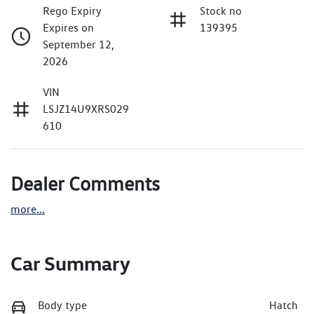
Rego Expiry
Stock no
Expires on
139395
September 12,
2026
VIN
LSJZ14U9XRS029
610
Dealer Comments
more
...
Car Summary
Body type
Hatch