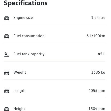
Specifications
Engine size
1.5-litre
Fuel consumption
6 L/100km
Fuel tank capacity
45 L
Weight
1685 kg
Length
4055 mm
Height
1504 mm