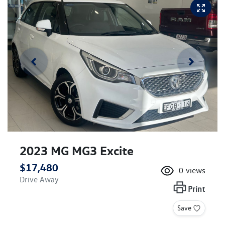
2023 MG MG3 Excite
$17,480
0
views
Drive Away
Print
Save