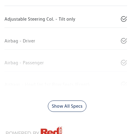
Adjustable Steering Col. - Tilt only
Airbag - Driver
Airbag - Passenger
Airbags - Head for 1st Row Seats (Front)
Show All Specs