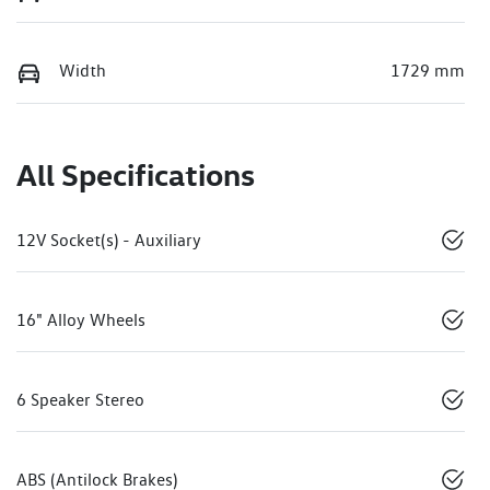
Width
1729 mm
All Specifications
12V Socket(s) - Auxiliary
16" Alloy Wheels
6 Speaker Stereo
ABS (Antilock Brakes)