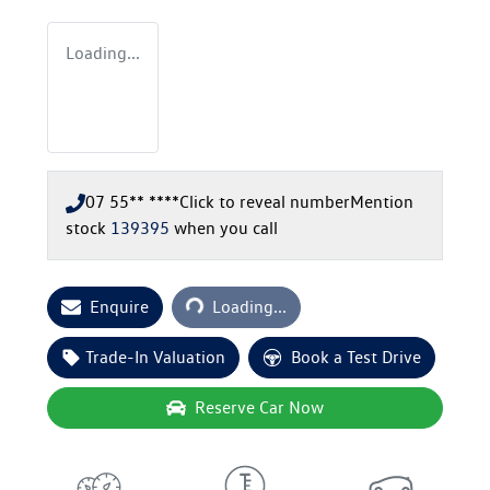
Loading...
07 55** ****
Click to reveal number
Mention
stock
139395
when you call
Loading...
Enquire
Loading...
Trade-In Valuation
Book a Test Drive
Reserve Car Now