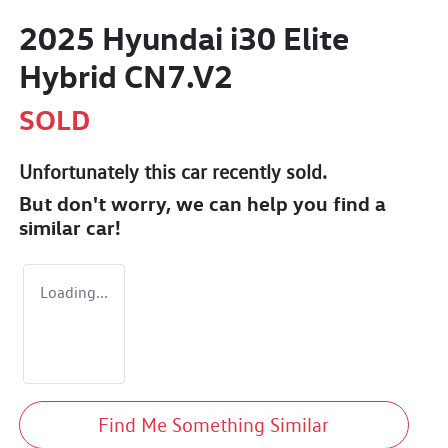
2025 Hyundai i30 Elite
Hybrid CN7.V2
SOLD
Unfortunately this
car
recently sold.
But don't worry, we can help you find a
similar
car
!
Loading...
Find Me Something Similar