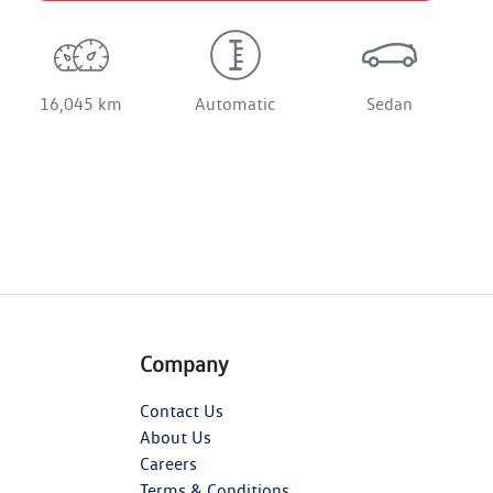
16,045 km
Automatic
Sedan
Company
Contact Us
About Us
Careers
Terms & Conditions