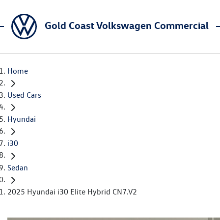
Gold Coast Volkswagen Commercial
Home
Used Cars
Hyundai
i30
Sedan
2025 Hyundai i30 Elite Hybrid CN7.V2