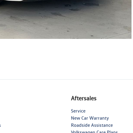
Aftersales
Service
New Car Warranty
s
Roadside Assistance
Volkswagen Care Plans