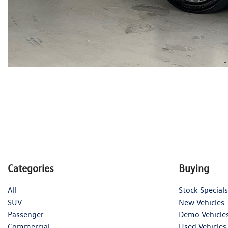
Categories
Buying
All
Stock Specials
SUV
New Vehicles
Passenger
Demo Vehicle
Commercial
Used Vehicles