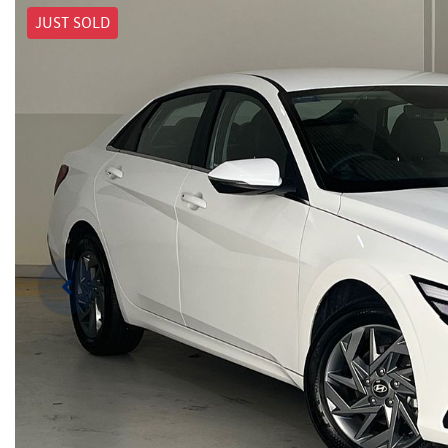
JUST SOLD