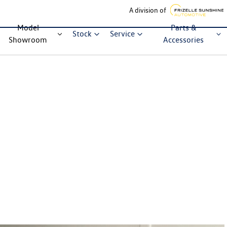
A division of
Model
Parts &
Stock
Service
Showroom
Accessories