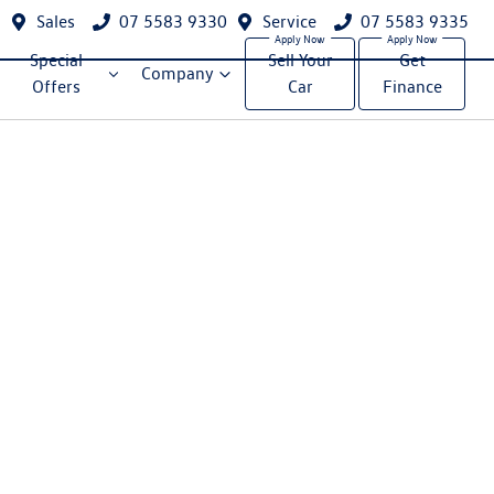
Sales
07 5583 9330
Service
07 5583 9335
Special
Sell Your
Get
Company
Offers
Car
Finance