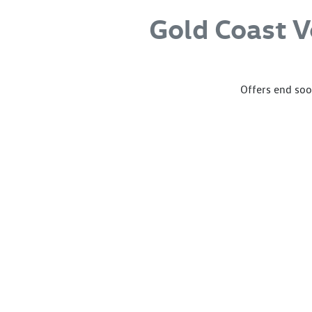
Gold Coast 
Offers end soon