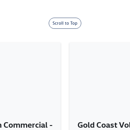
Scroll to Top
 Commercial -
Gold Coast V