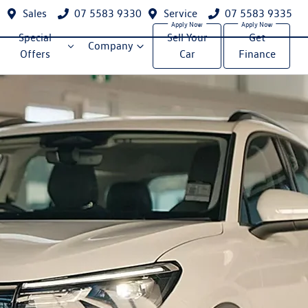
Sales
07 5583 9330
Service
07 5583 9335
Special
Sell Your
Get
Company
Offers
Car
Finance