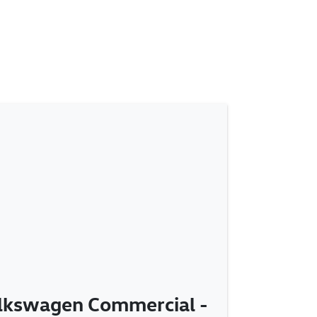
olkswagen Commercial -