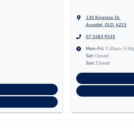
130 Kingston Dr
,
Arundel, QLD, 4215
07 5583 9335
Mon-Fri:
7:30am-5:3
Sat
:
Closed
Sun
:
Closed