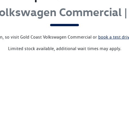
Volkswagen Commercial |
, so visit
Gold Coast Volkswagen Commercial
or
book a test dri
Limited stock available, additional wait times may apply.