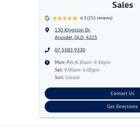
Sales
4.3
(211 reviews)
130 Kingston Dr
,
Arundel, QLD, 4215
07 5583 9330
Mon-Fri:
8:30am-5:30pm
Sat
:
9:00am-4:00pm
Sun
:
Closed
Contact Us
Get Directions