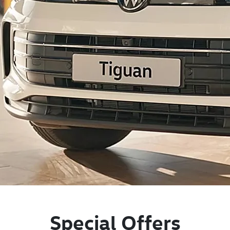
Special Offers