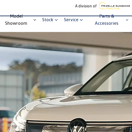
A division of
Model
Parts &
Stock
Service
Showroom
Accessories