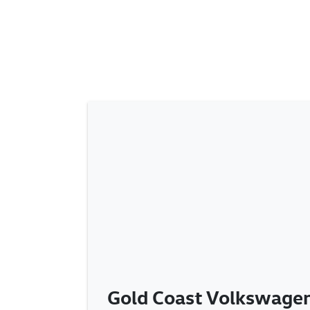
Gold Coast Volkswagen