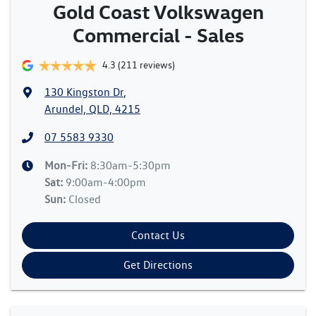
Gold Coast Volkswagen
Commercial - Sales
4.3
(211 reviews)
130 Kingston Dr
,
Arundel, QLD, 4215
07 5583 9330
Mon-Fri:
8:30am-5:30pm
Sat
:
9:00am-4:00pm
Sun
:
Closed
Contact Us
Get Directions