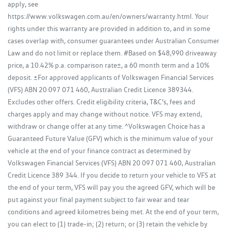
apply, see
https://www.volkswagen.com.au/en/owners/warranty.html. Your
rights under this warranty are provided in addition to, and in some
cases overlap with, consumer guarantees under Australian Consumer
Law and do not limit or replace them. #Based on $48,990 driveaway
price, a 10.42% p.a. comparison rate±, a 60 month term and a 10%
deposit. ±For approved applicants of Volkswagen Financial Services
(VFS) ABN 20 097 071 460, Australian Credit Licence 389344.
Excludes other offers. Credit eligibility criteria, T&C’s, fees and
charges apply and may change without notice. VFS may extend,
withdraw or change offer at any time. ^Volkswagen Choice has a
Guaranteed Future Value (GFV) which is the minimum value of your
vehicle at the end of your finance contract as determined by
Volkswagen Financial Services (VFS) ABN 20 097 071 460, Australian
Credit Licence 389 344. If you decide to return your vehicle to VFS at
the end of your term, VFS will pay you the agreed GFV, which will be
put against your final payment subject to fair wear and tear
conditions and agreed kilometres being met. At the end of your term,
you can elect to (1) trade-in; (2) return; or (3) retain the vehicle by