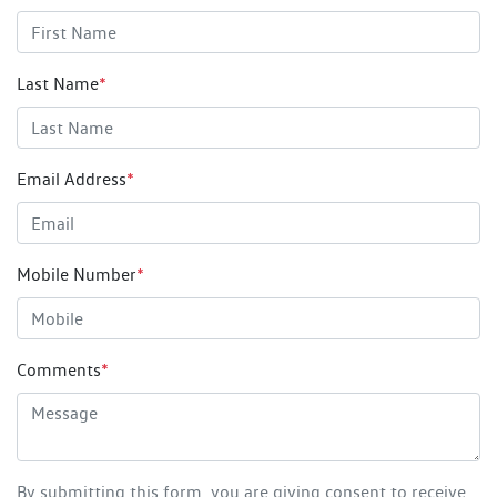
Last Name
*
Email Address
*
Mobile Number
*
Comments
*
By submitting this form, you are giving consent to receive