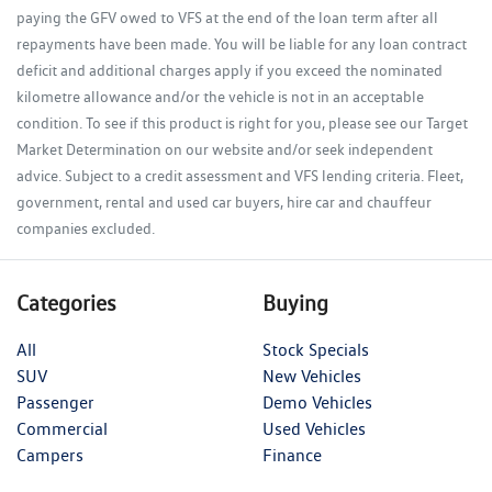
paying the GFV owed to VFS at the end of the loan term after all
repayments have been made. You will be liable for any loan contract
deficit and additional charges apply if you exceed the nominated
kilometre allowance and/or the vehicle is not in an acceptable
condition. To see if this product is right for you, please see our Target
Market Determination on our website and/or seek independent
advice. Subject to a credit assessment and VFS lending criteria. Fleet,
government, rental and used car buyers, hire car and chauffeur
companies excluded.
Categories
Buying
All
Stock Specials
SUV
New Vehicles
Passenger
Demo Vehicles
Commercial
Used Vehicles
Campers
Finance