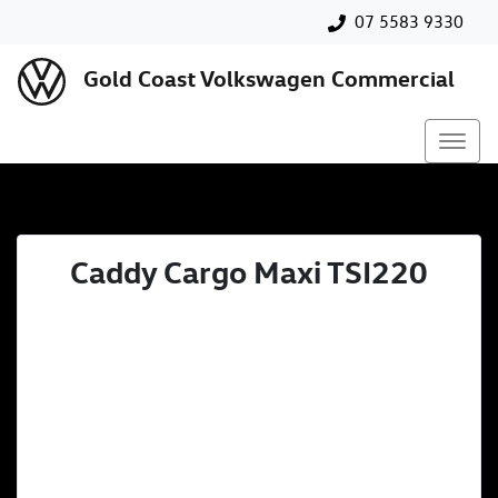
07 5583 9330
Gold Coast Volkswagen Commercial
Caddy Cargo Maxi TSI220