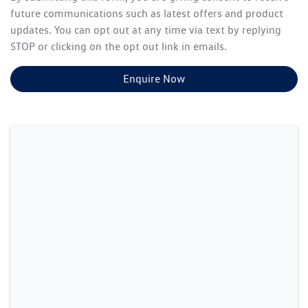
future communications such as latest offers and product
updates. You can opt out at any time via text by replying
STOP or clicking on the opt out link in emails.
Enquire Now