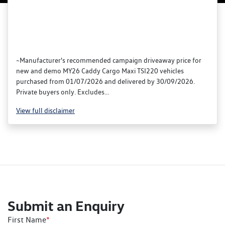
~Manufacturer's recommended campaign driveaway price for
new and demo MY26 Caddy Cargo Maxi TSI220 vehicles
purchased from 01/07/2026 and delivered by 30/09/2026.
Private buyers only. Excludes...
View
full disclaimer
Submit an Enquiry
First Name
*