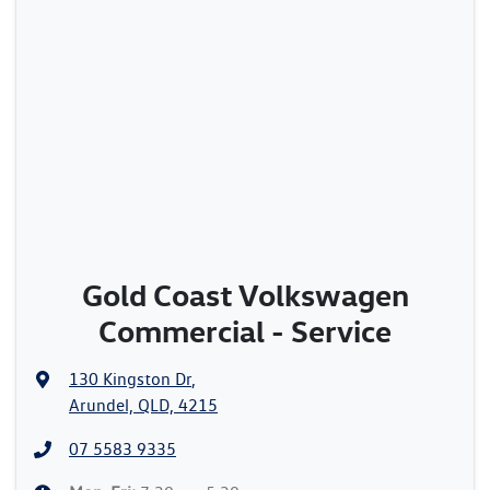
Gold Coast Volkswagen
Commercial - Service
130 Kingston Dr
,
Arundel, QLD, 4215
07 5583 9335