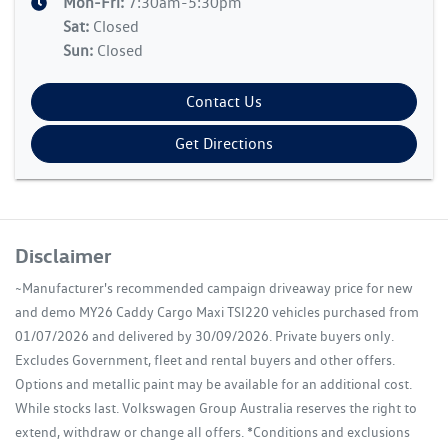
Mon-Fri:
7:30am-5:30pm
Sat
:
Closed
Sun
:
Closed
Contact Us
Get Directions
Disclaimer
~Manufacturer's recommended campaign driveaway price for new
and demo MY26 Caddy Cargo Maxi TSI220 vehicles purchased from
01/07/2026 and delivered by 30/09/2026. Private buyers only.
Excludes Government, fleet and rental buyers and other offers.
Options and metallic paint may be available for an additional cost.
While stocks last. Volkswagen Group Australia reserves the right to
extend, withdraw or change all offers. *Conditions and exclusions