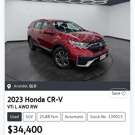
Arundel
,
QLD
Save
2023
Honda
CR-V
VTi L AWD RW
Used
SUV
25,887km
Automatic
Stock No: 139013
$34,400