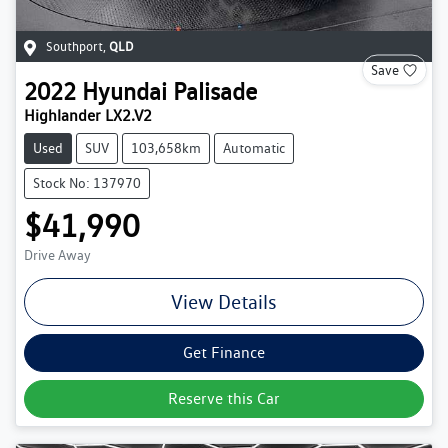
Southport
,
QLD
Save
2022
Hyundai
Palisade
Highlander LX2.V2
Used
SUV
103,658km
Automatic
Stock No: 137970
$41,990
Drive Away
View Details
Get Finance
Reserve this Car