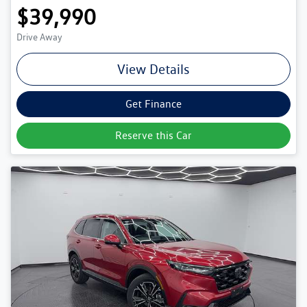
$39,990
Drive Away
View Details
Get Finance
Reserve this Car