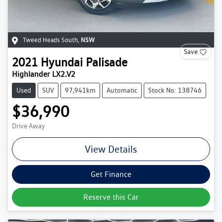
Tweed Heads South
,
NSW
Save
2021
Hyundai
Palisade
Highlander LX2.V2
Used
SUV
97,941km
Automatic
Stock No: 138746
$36,990
Drive Away
View Details
Get Finance
Reserve this Car