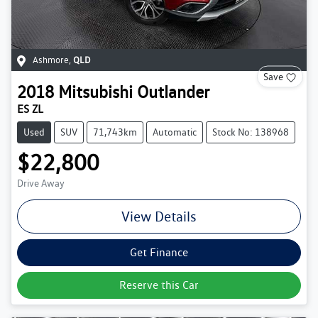
Ashmore
,
QLD
Save
2018
Mitsubishi
Outlander
ES ZL
Used
SUV
71,743km
Automatic
Stock No: 138968
$22,800
Drive Away
View Details
Get Finance
Reserve this Car