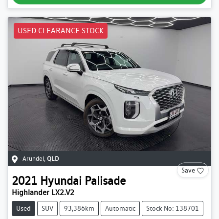
USED CLEARANCE STOCK
Arundel
,
QLD
Save
2021
Hyundai
Palisade
Highlander LX2.V2
Used
SUV
93,386km
Automatic
Stock No: 138701