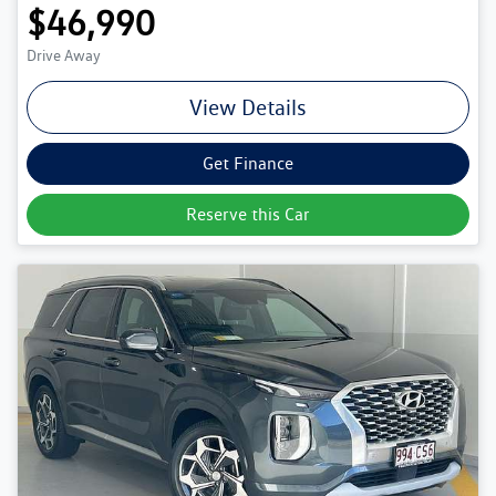
$46,990
Drive Away
View Details
Get Finance
Reserve this Car