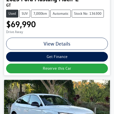
GT
Used
SUV
7,000km
Automatic
Stock No: 136300
$69,990
Drive Away
View Details
Get Finance
Reserve this Car