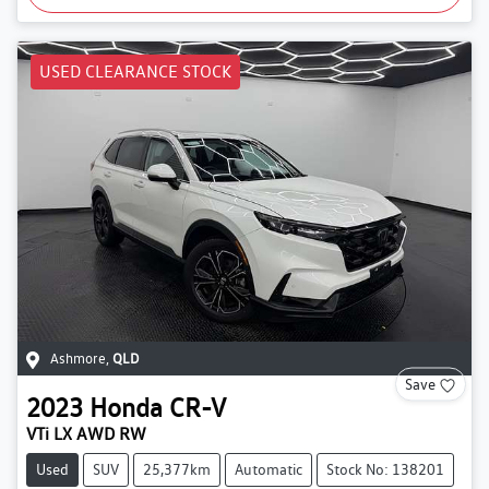
USED CLEARANCE STOCK
Ashmore
,
QLD
Save
2023
Honda
CR-V
VTi LX AWD RW
Used
SUV
25,377km
Automatic
Stock No: 138201