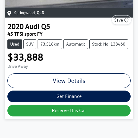
Springwood
,
QLD
Save
2020
Audi
Q5
45 TFSI sport FY
Used
SUV
73,518km
Automatic
Stock No: 138460
$33,888
Drive Away
View Details
Get Finance
Reserve this Car