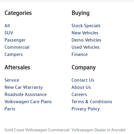
Categories
Buying
All
Stock Specials
SUV
New Vehicles
Passenger
Demo Vehicles
Commercial
Used Vehicles
Campers
Finance
Aftersales
Company
Service
Contact Us
New Car Warranty
About Us
Roadside Assistance
Careers
Volkswagen Care Plans
Terms & Conditions
Parts
Privacy Policy
Gold Coast Volkswagen Commercial
.
Volkswagen Dealer
in
Arundel