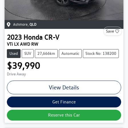
Ashmore
,
QLD
Save
2023
Honda
CR-V
VTi LX AWD RW
Used
SUV
27,666km
Automatic
Stock No: 138200
$39,990
Drive Away
View Details
Get Finance
Reserve this Car