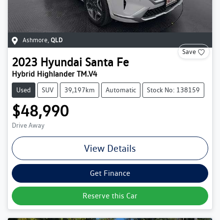
Ashmore
,
QLD
Save
2023
Hyundai
Santa Fe
Hybrid Highlander TM.V4
Used
SUV
39,197km
Automatic
Stock No: 138159
$48,990
Drive Away
View Details
Get Finance
Reserve this Car