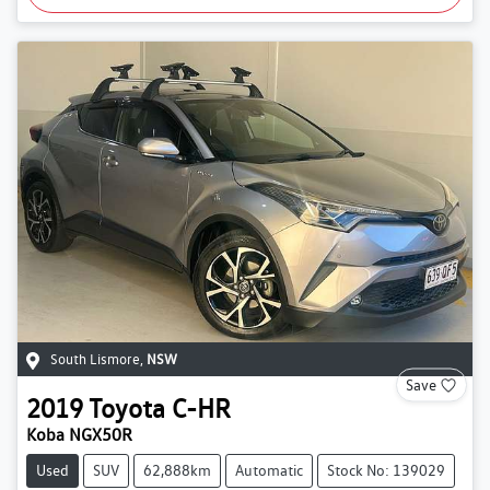
South Lismore
,
NSW
Save
2019
Toyota
C-HR
Koba NGX50R
Used
SUV
62,888km
Automatic
Stock No: 139029