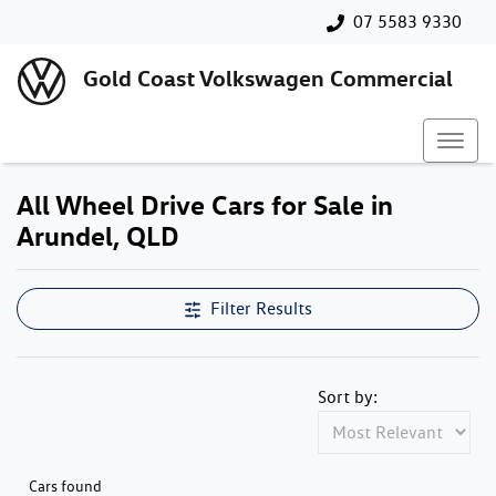
07 5583 9330
Gold Coast Volkswagen Commercial
All Wheel Drive Cars for Sale in
Arundel, QLD
Filter Results
Sort by:
Cars found