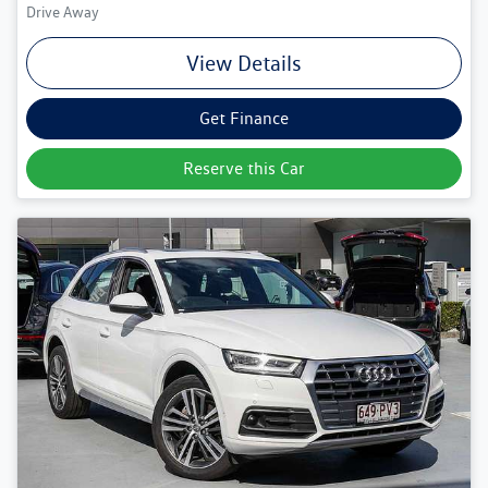
Drive Away
View Details
Get Finance
Reserve this Car