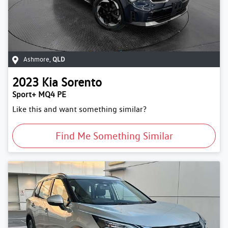
Ashmore
,
QLD
2023
Kia
Sorento
Sport+ MQ4 PE
Like this and want something similar?
Find Me Something Similar