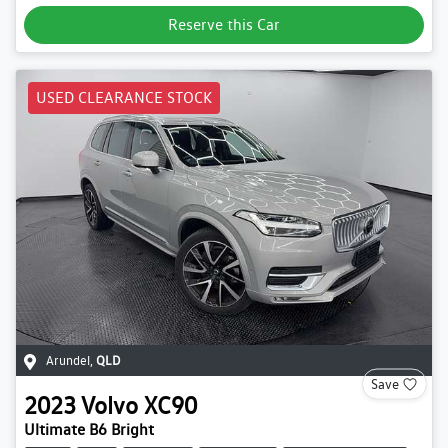
Reserve this Car
USED CLEARANCE STOCK
Arundel
,
QLD
Save
2023
Volvo
XC90
Ultimate B6 Bright