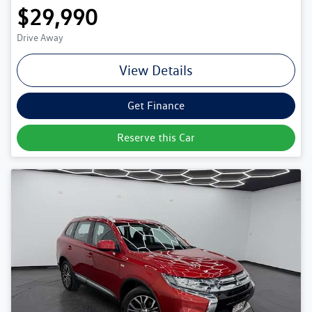
$29,990
Drive Away
View Details
Get Finance
Reserve this Car