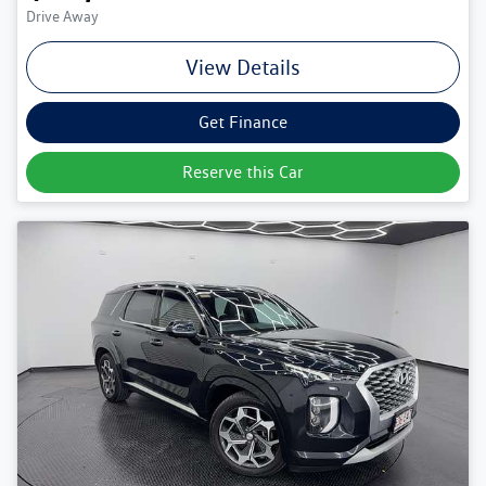
Drive Away
View Details
Get Finance
Reserve this Car