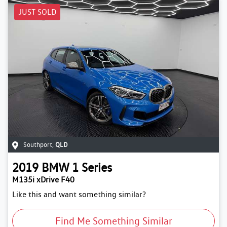
JUST SOLD
Southport
,
QLD
2019
BMW
1 Series
M135i xDrive F40
Like this and want something similar?
Find Me Something Similar