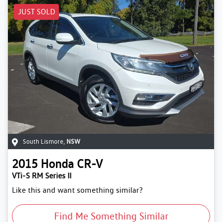
JUST SOLD
South Lismore
,
NSW
2015
Honda
CR-V
VTi-S RM Series II
Like this and want something similar?
Find Me Something Similar