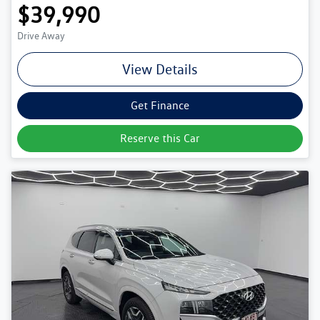
$39,990
Drive Away
View Details
Get Finance
Reserve this Car