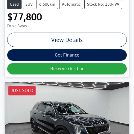
Used
SUV
6,600km
Automatic
Stock No: 130499
$77,800
Drive Away
View Details
Get Finance
Reserve this Car
JUST SOLD