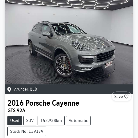
Arundel
,
QLD
Save
2016
Porsche
Cayenne
GTS 92A
Used
SUV
153,938km
Automatic
Stock No: 139179