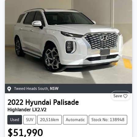
Tweed Heads South
,
NSW
Save
2022
Hyundai
Palisade
Highlander LX2.V2
Used
SUV
20,516km
Automatic
Stock No: 138948
$51,990