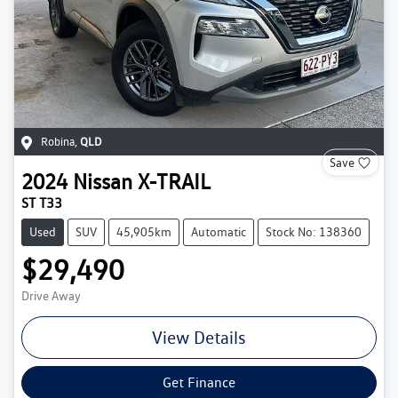
Robina
,
QLD
Save
2024
Nissan
X-TRAIL
ST T33
Used
SUV
45,905km
Automatic
Stock No: 138360
$29,490
Drive Away
View Details
Get Finance