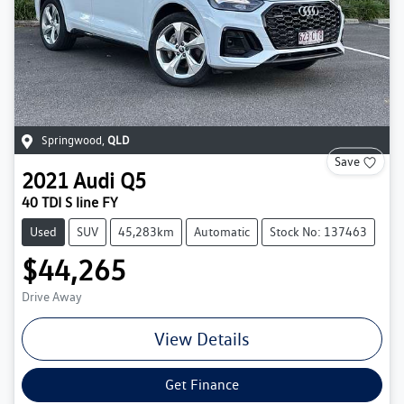
Springwood
,
QLD
Save
2021
Audi
Q5
40 TDI S line FY
Used
SUV
45,283km
Automatic
Stock No: 137463
$44,265
Drive Away
View Details
Get Finance