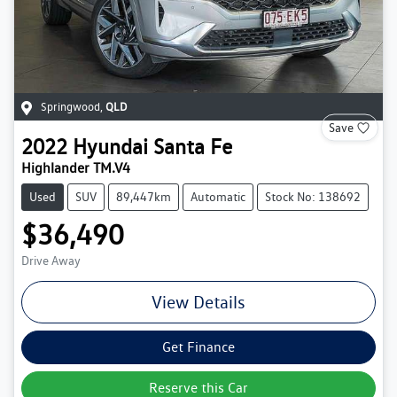
Springwood
,
QLD
Save
2022
Hyundai
Santa Fe
Highlander TM.V4
Used
SUV
89,447km
Automatic
Stock No: 138692
$36,490
Drive Away
View Details
Get Finance
Reserve this Car