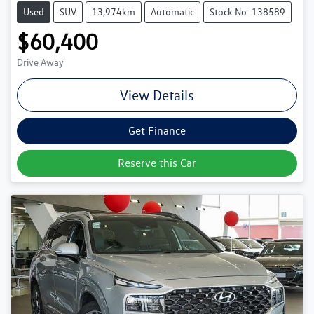
Used
SUV
13,974km
Automatic
Stock No: 138589
$60,400
Drive Away
View Details
Get Finance
Reserve this Car