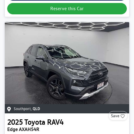
Reserve this Car
Southport
,
QLD
Save
2025
Toyota
RAV4
Edge AXAH54R