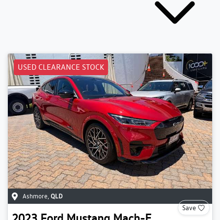
USED CLEARANCE STOCK
Ashmore
,
QLD
Save
2023
Ford
Mustang Mach-E